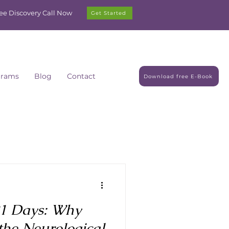
ree Discovery Call Now
Get Started
grams
Blog
Contact
Download free E-Book
21 Days: Why
the Neurological