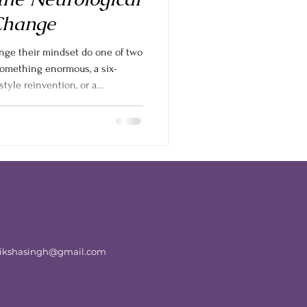
Change
nge their mindset do one of two
something enormous, a six-
style reinvention, or a
 burn out by week two. Or they
el no different, and quietly give
at there is a middle ground, and
extreme. If you want to Book a
thinking into your lif
atikshasingh@gmail.com