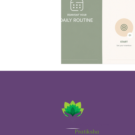
H
Transform your life with
Pratiksha