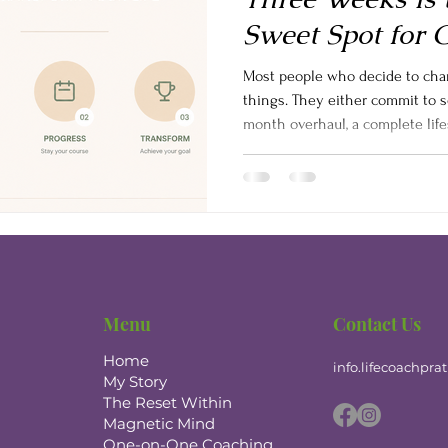
Sweet Spot for 
Most people who decide to cha
things. They either commit to 
month overhaul, a complete life
personality transformation and
try something for a few days, fe
up. What nobody tells you is th
it is more powerful than either 
21-day mind reset program-style 
Menu
Contact Us
Home
info.lifecoachpr
My Story
The Reset Within
Magnetic Mind
One-on-One Coaching