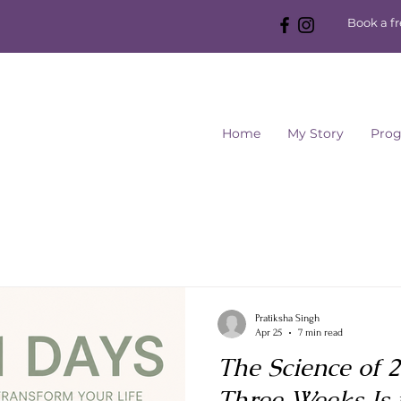
Book a f
Home
My Story
Pro
Pratiksha Singh
Apr 25
7 min read
The Science of 
Three Weeks Is 