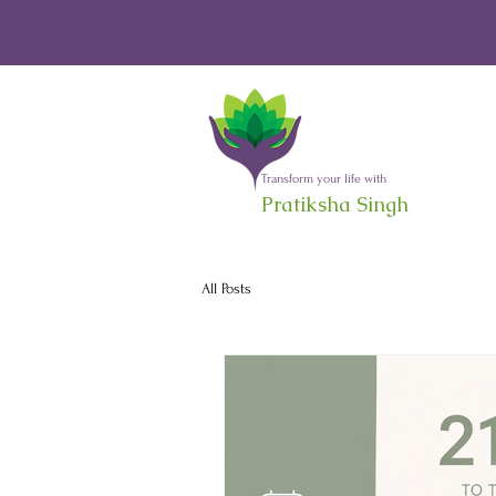
Transform your life with
Pratiksha Singh
All Posts