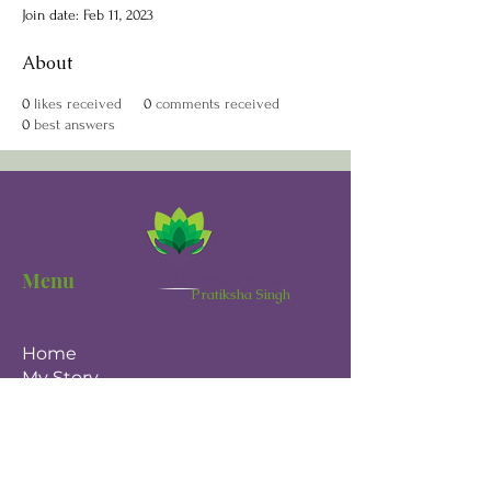
Join date: Feb 11, 2023
About
0
likes received
0
comments received
0
best answers
H
Menu
Transform your life with
Pratiksha Singh
Home
My Story
The Reset Within
Magnetic Mind
One-on-One Coaching
Blog